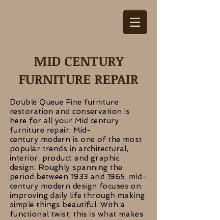
MID CENTURY
FURNITURE REPAIR
Double Queue Fine furniture
restoration and conservation is
here for all your Mid century
furniture repair. Mid-
century modern is one of the most
popular trends in architectural,
interior, product and graphic
design. Roughly spanning the
period between 1933 and 1965, mid-
century modern design focuses on
improving daily life through making
simple things beautiful. With a
functional twist, this is what makes