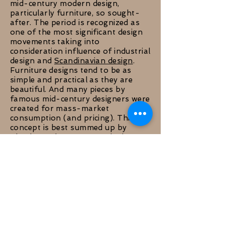
mid-century modern design,
particularly furniture, so sought-
after. The period is recognized as
one of the most significant design
movements taking into
consideration influence of industrial
design and
Scandinavian design
.
Furniture designs tend to be as
simple and practical as they are
beautiful. And many pieces by
famous mid-century designers were
created for mass-market
consumption (and pricing). This
concept is best summed up by
Charles and Ray Eames, the best-
known midcentury designers,
describing their own ideology:
"Getting the most of the best to
the greatest number of people for
the least amount of money."